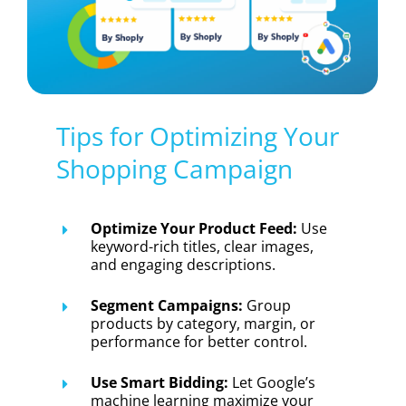
Tips for Optimizing Your
Shopping Campaign
Optimize Your Product Feed:
Use
keyword-rich titles, clear images,
and engaging descriptions.
Segment Campaigns:
Group
products by category, margin, or
performance for better control.
Use Smart Bidding:
Let Google’s
machine learning maximize your