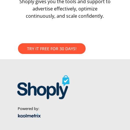
Shoply gives you the tools and support to
advertise effectively, optimize
continuously, and scale confidently.
T
R
Y
I
T
F
R
E
E
F
O
R
3
0
D
A
Y
S
!
Powered by: