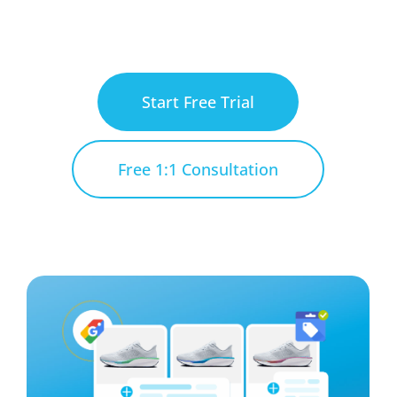
Start Free Trial
Free 1:1 Consultation