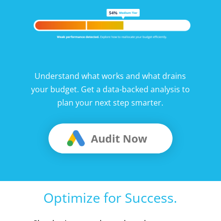
Understand what works and what drains
your budget. Get a data-backed analysis to
plan your next step smarter.
Optimize for Success.