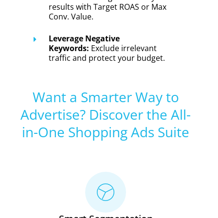
results with Target ROAS or Max
Conv. Value.
Leverage Negative
Keywords:
Exclude irrelevant
traffic and protect your budget.
Want a Smarter Way to
Advertise? Discover the All-
in-One Shopping Ads Suite