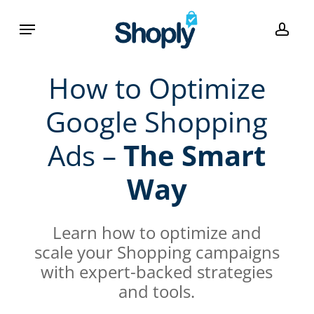
Skip
Menu
to
acco
main
content
How to Optimize
Google Shopping
Ads –
The Smart
Way
Learn how to optimize and
scale your Shopping campaigns
with expert-backed strategies
and tools.