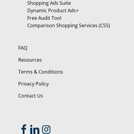
Shopping Ads Suite
Dynamic Product Ads+
Free Audit Tool
Comparison Shopping Services (CSS)
FAQ
Resources
Terms & Conditions
Privacy Policy
Contact Us