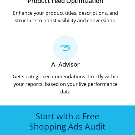
Product Feed Optimization
Enhance your product titles, descriptions, and
structure to boost visibility and conversions.
AI Advisor
Get strategic recommendations directly within
your reports, based on your live performance
data
Start with a Free
Shopping Ads Audit