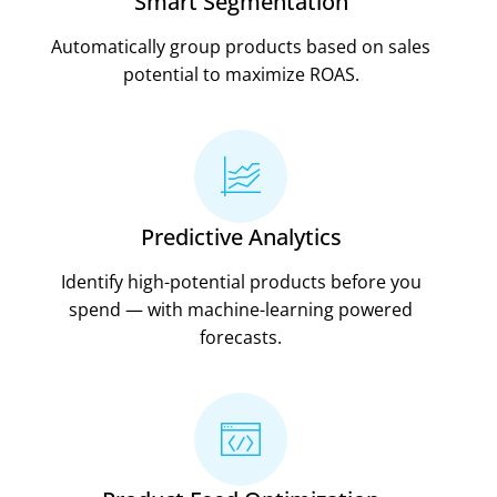
Smart Segmentation
Automatically group products based on sales
potential to maximize ROAS.
Predictive Analytics
Identify high-potential products before you
spend — with machine-learning powered
forecasts.