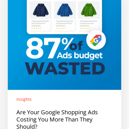
Shopping
Ads
Costing
You
More
Than
They
Should?
Insights
Are Your Google Shopping Ads
Costing You More Than They
Should?