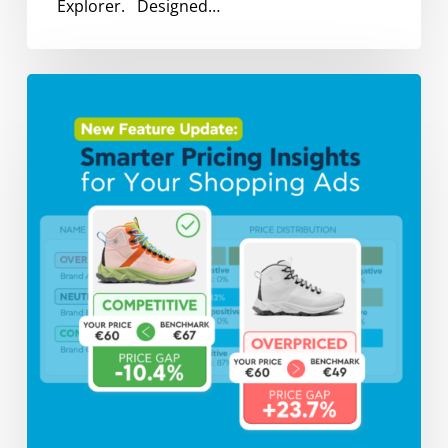
Explorer. Designed…
Introducing
Price
Benchmarking:
The
New
Competitive
Edge
for
Smarter
Shopping
Ads