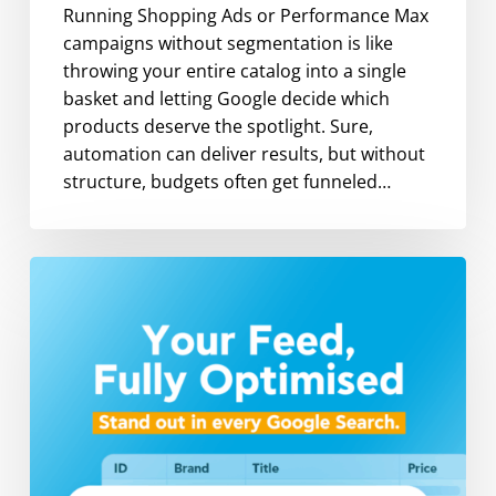
Running Shopping Ads or Performance Max
campaigns without segmentation is like
throwing your entire catalog into a single
basket and letting Google decide which
products deserve the spotlight. Sure,
automation can deliver results, but without
structure, budgets often get funneled…
Google
Feed
Optimization:
Key
Attributes
That
Maximize
Shopping
Ads