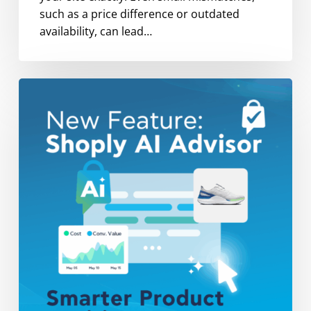
such as a price difference or outdated
availability, can lead…
Now
Live:
Shoply
AI
Advisor