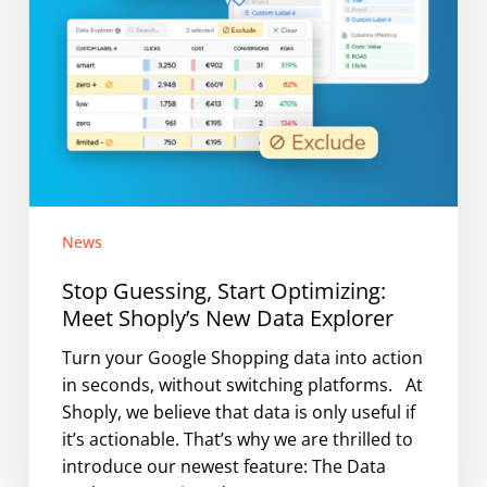
Explorer
News
Stop Guessing, Start Optimizing:
Meet Shoply’s New Data Explorer
Turn your Google Shopping data into action
in seconds, without switching platforms. At
Shoply, we believe that data is only useful if
it’s actionable. That’s why we are thrilled to
introduce our newest feature: The Data