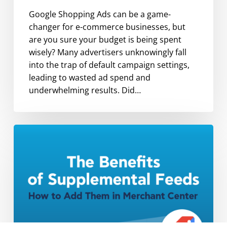
Google Shopping Ads can be a game-
changer for e-commerce businesses, but
are you sure your budget is being spent
wisely? Many advertisers unknowingly fall
into the trap of default campaign settings,
leading to wasted ad spend and
underwhelming results. Did…
The
Benefits
of
Supplemental
Feeds
and
How
to