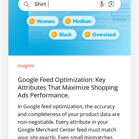
Performance.
Insights
Google Feed Optimization: Key
Attributes That Maximize Shopping
Ads Performance.
In Google feed optimization, the accuracy
and completeness of your product data are
non-negotiable. Every attribute in your
Google Merchant Center feed must match
your site exactly. Even small mismatches,