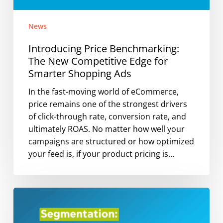
News
Introducing Price Benchmarking:
The New Competitive Edge for
Smarter Shopping Ads
In the fast-moving world of eCommerce,
price remains one of the strongest drivers
of click-through rate, conversion rate, and
ultimately ROAS. No matter how well your
campaigns are structured or how optimized
your feed is, if your product pricing is…
Why
Segmentation
Matters