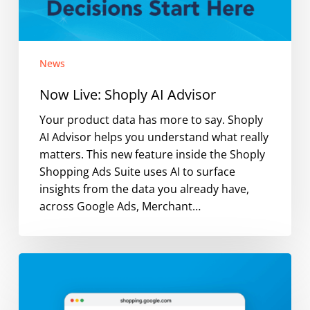
News
Now Live: Shoply AI Advisor
Your product data has more to say. Shoply
AI Advisor helps you understand what really
matters. This new feature inside the Shoply
Shopping Ads Suite uses AI to surface
insights from the data you already have,
across Google Ads, Merchant…
Are
Your
Google