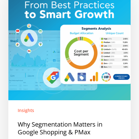
in
Google
Shopping
&
PMax
Insights
Why Segmentation Matters in
Google Shopping & PMax