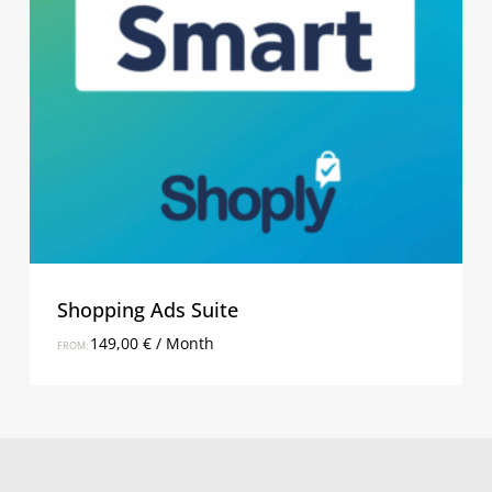
Shopping Ads Suite
149,00
€
/ Month
FROM: