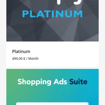
Platinum
499,00
€
/ Month