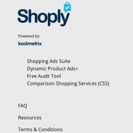
Powered by:
Shopping Ads Suite
Dynamic Product Ads+
Free Audit Tool
Comparison Shopping Services (CSS)
FAQ
Resources
Terms & Conditions