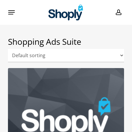
Skip
Menu
to
acco
main
content
Shopping Ads Suite