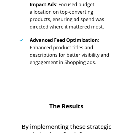
Impact Ads
: Focused budget
allocation on top-converting
products, ensuring ad spend was
directed where it mattered most.
Advanced Feed Optimization
:
Enhanced product titles and
descriptions for better visibility and
engagement in Shopping ads.
The Results
By implementing these strategic