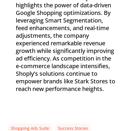
highlights the power of data-driven
Google Shopping optimizations. By
leveraging Smart Segmentation,
feed enhancements, and real-time
adjustments, the company
experienced remarkable revenue
growth while significantly improving
ad efficiency. As competition in the
e-commerce landscape intensifies,
Shoply’s solutions continue to
empower brands like Stark Stores to
reach new performance heights.
Shopping Ads Suite
Success Stories