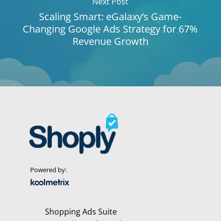
Next Post
Scaling Smart: eGalaxy’s Game-
Changing Google Ads Strategy for 67%
Revenue Growth
Powered by:
Shopping Ads Suite