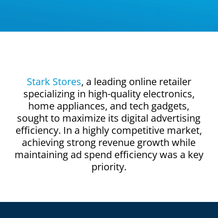
Stark Stores
, a leading online retailer
specializing in high-quality electronics,
home appliances, and tech gadgets,
sought to maximize its digital advertising
efficiency. In a highly competitive market,
achieving strong revenue growth while
maintaining ad spend efficiency was a key
priority.