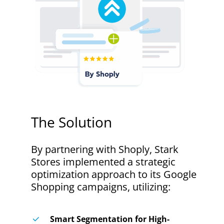
The
Solution
By partnering with Shoply, Stark
Stores implemented a strategic
optimization approach to its Google
Shopping campaigns, utilizing:
Smart Segmentation for High-