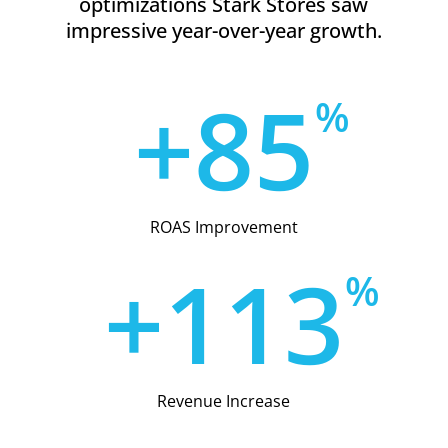
optimizations Stark Stores saw
impressive year-over-year growth.
+
8
5
%
ROAS Improvement
+
1
1
3
%
Revenue Increase