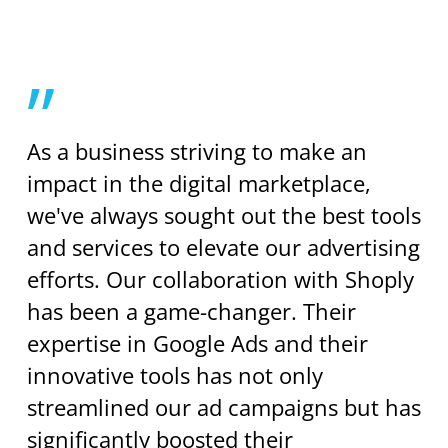
”
As a business striving to make an
impact in the digital marketplace,
we've always sought out the best tools
and services to elevate our advertising
efforts. Our collaboration with Shoply
has been a game-changer. Their
expertise in Google Ads and their
innovative tools has not only
streamlined our ad campaigns but has
significantly boosted their