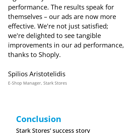
performance. The results speak for
themselves – our ads are now more
effective. We're not just satisfied;
we're delighted to see tangible
improvements in our ad performance,
thanks to Shoply.
Spilios Aristotelidis
E-Shop Manager, Stark Stores
Conclusion
Stark Stores’ success story