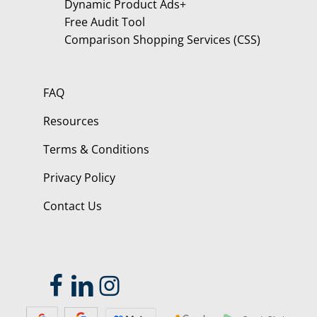
Dynamic Product Ads+
Free Audit Tool
Comparison Shopping Services (CSS)
FAQ
Resources
Terms & Conditions
Privacy Policy
Contact Us