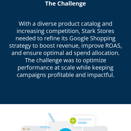
The Challenge
With a diverse product catalog and
increasing competition, Stark Stores
needed to refine its Google Shopping
strategy to boost revenue, improve ROAS,
and ensure optimal ad spend allocation.
The challenge was to optimize
performance at scale while keeping
campaigns profitable and impactful.