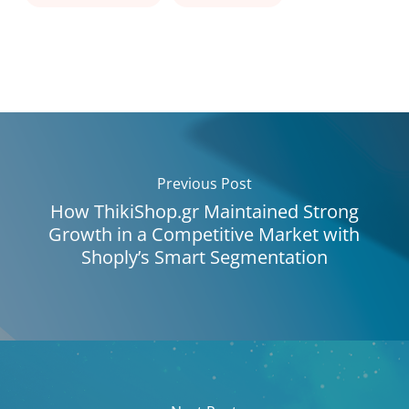
Previous Post
How ThikiShop.gr Maintained Strong
Growth in a Competitive Market with
Shoply’s Smart Segmentation