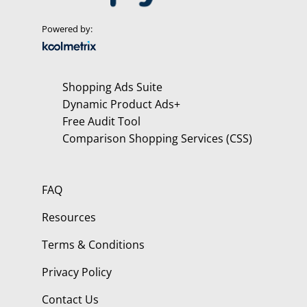
Powered by:
Shopping Ads Suite
Dynamic Product Ads+
Free Audit Tool
Comparison Shopping Services (CSS)
FAQ
Resources
Terms & Conditions
Privacy Policy
Contact Us