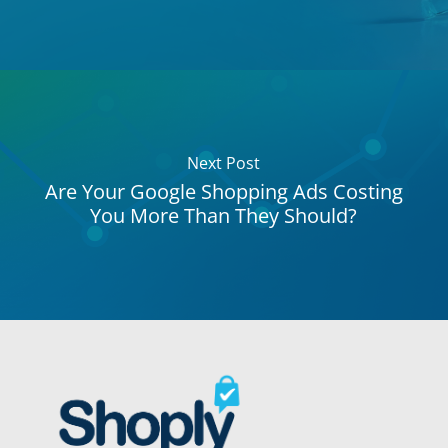
Next Post
Are Your Google Shopping Ads Costing
You More Than They Should?