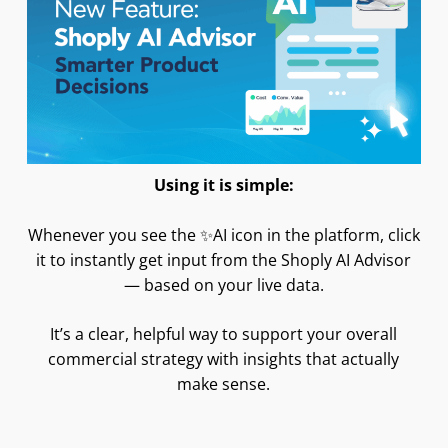
Using it is simple:
Whenever you see the ✨AI icon in the platform, click
it to instantly get input from the Shoply AI Advisor
— based on your live data.
It’s a clear, helpful way to support your overall
commercial strategy with insights that actually
make sense.