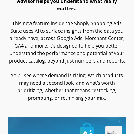
Advisor helps you understand what really
matters.
This new feature inside the Shoply Shopping Ads
Suite uses AI to surface insights from the data you
already have, across Google Ads, Merchant Center,
GA4 and more. It’s designed to help you better
understand the performance and potential of your
product catalog, beyond just numbers and reports.
You’ll see where demand is rising, which products
may need a second look, and what’s worth
prioritizing, whether that means restocking,
promoting, or rethinking your mix.