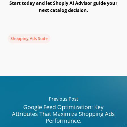
Start today and let Shoply AI Advisor guide your
next catalog decision.
Shopping Ads Suite
Previous Post
Google Feed Optimization: Key
Attributes That Maximize Shopping Ads
Performance.