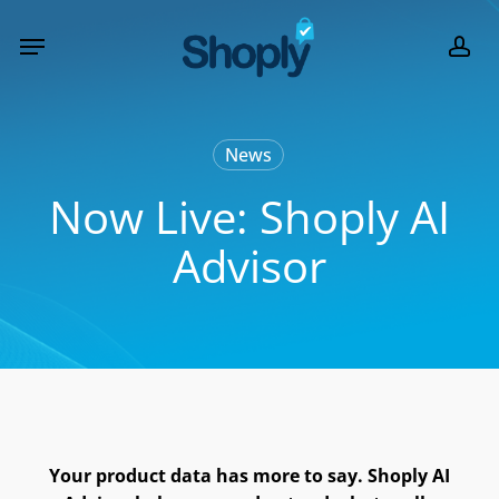
Skip
Menu
to
acc
main
content
News
Now Live: Shoply AI
Advisor
Your product data has more to say. Shoply AI